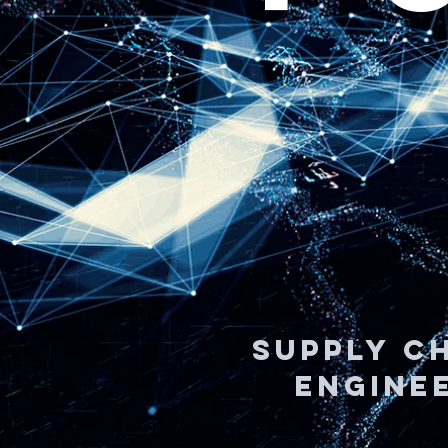
SUPPLY CH
ENGINEE