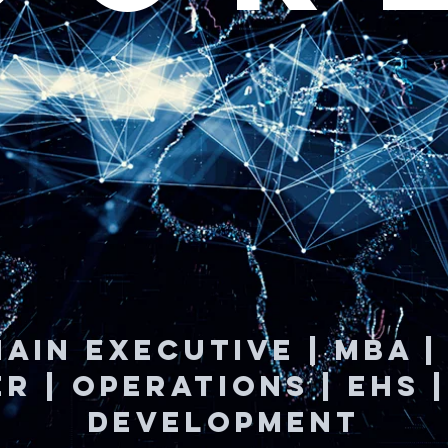
AIN EXECUTIVE | MBA 
R | OPERATIONS | EHS 
Development