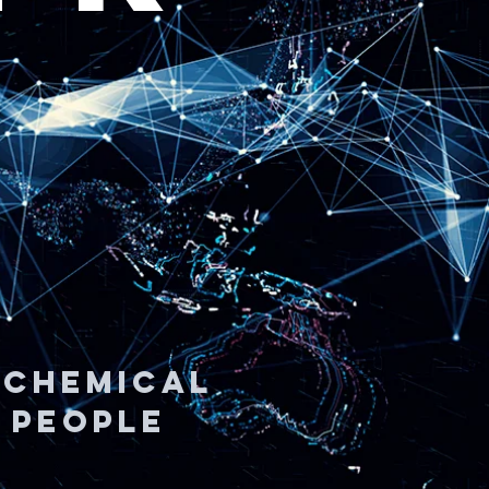
| CHEMICAL
| People