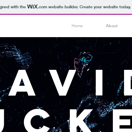
igned with the
.com
website builder. Create your website today.
Home
About
DAVI
UCK