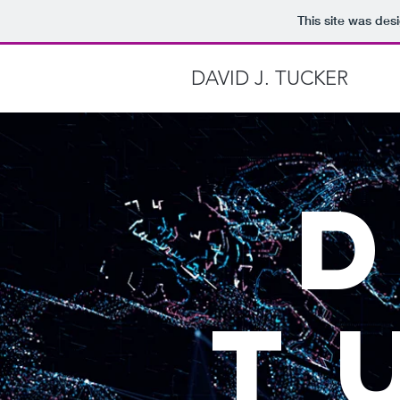
This site was des
DAVID J. TUCKER
T