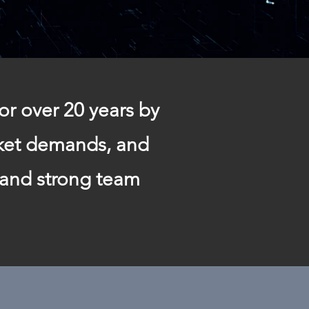
or over 20 years by
rket demands, and
 and strong team