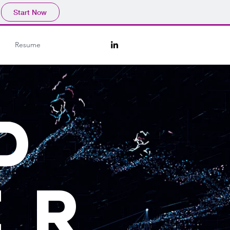
Start Now
Resume
D
ER