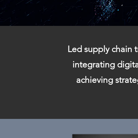
Led supply chain t
integrating digi
achieving strat