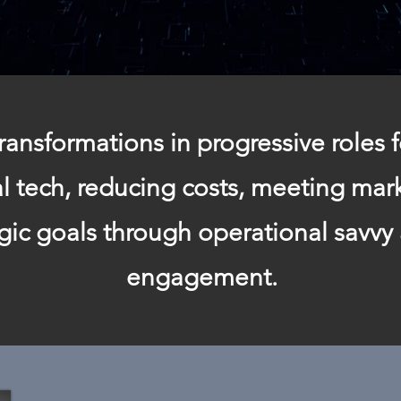
ransformations in progressive roles f
tal tech, reducing costs, meeting ma
egic goals through operational savvy
engagement.